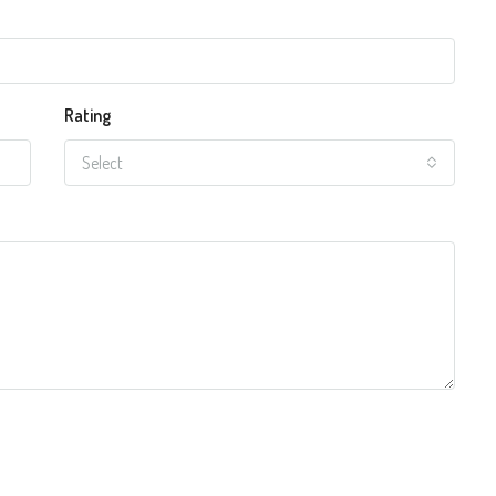
Rating
Select