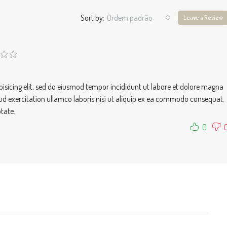
Sort by:
Ordem padrão
Leave a Review
isicing elit, sed do eiusmod tempor incididunt ut labore et dolore magna
ud exercitation ullamco laboris nisi ut aliquip ex ea commodo consequat.
ptate.
0