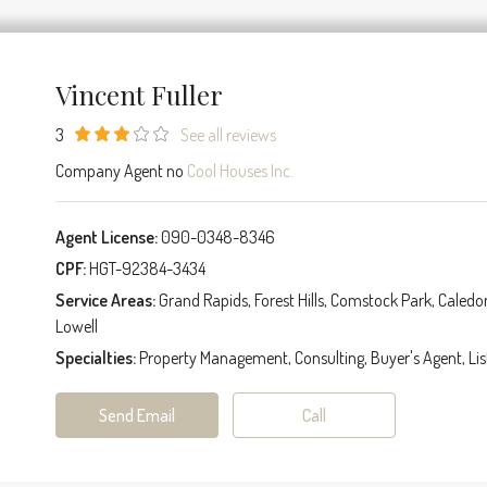
Vincent Fuller
3
See all reviews
Company Agent no
Cool Houses Inc.
Agent License:
090-0348-8346
CPF:
HGT-92384-3434
Service Areas:
Grand Rapids, Forest Hills, Comstock Park, Caledo
Lowell
Specialties:
Property Management, Consulting, Buyer's Agent, Lis
Send Email
Call