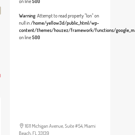
on line
500
Warning
: Attempt to read property "lon" on
null in
/home/yellow3d/public_html/wp-
content/themes/houzez/framework/functions/google_ma
on line
500
0
1611 Michigan Avenue, Suite #54, Miami
Beach, FL 33139