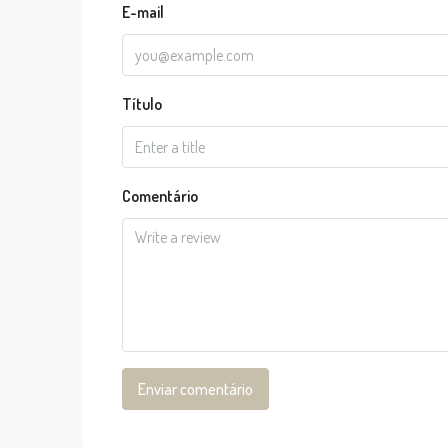
E-mail
Título
Comentário
Enviar comentário