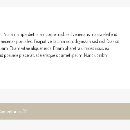
it. Nullam imperdiet ullamcorper nisl, sed venenatis massa eleifend
ecenas purus leo, feugiat vel lacinia non, dignissim sed nisl. Cras sit
Etiam vitae aliquet eros. Etiam pharetra ultrices risus, eu
m id posuere placerat, scelerisque sit amet ipsum. Nunc ut nibh
Comentários (1)