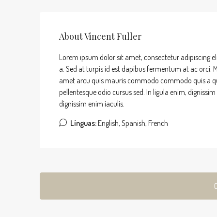
About Vincent Fuller
Lorem ipsum dolor sit amet, consectetur adipiscing el
a. Sed at turpis id est dapibus fermentum at ac orci. Ma
amet arcu quis mauris commodo commodo quis a quam. 
pellentesque odio cursus sed. In ligula enim, dignissi
dignissim enim iaculis.
Línguas:
English, Spanish, French