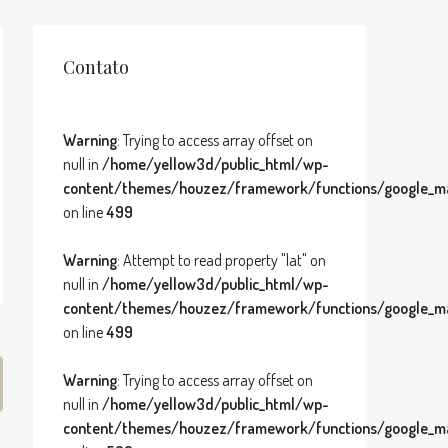
Contato
Warning
: Trying to access array offset on
null in
/home/yellow3d/public_html/wp-
content/themes/houzez/framework/functions/google_ma
on line
499
Warning
: Attempt to read property "lat" on
null in
/home/yellow3d/public_html/wp-
content/themes/houzez/framework/functions/google_ma
on line
499
Warning
: Trying to access array offset on
null in
/home/yellow3d/public_html/wp-
content/themes/houzez/framework/functions/google_ma