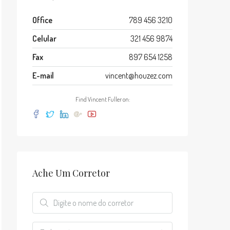
Office
789 456 3210
Celular
321 456 9874
Fax
897 654 1258
E-mail
vincent@houzez.com
Find Vincent Fuller on:
Ache Um Corretor