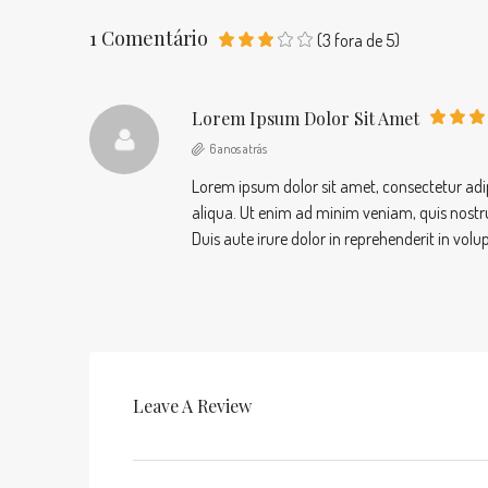
1 Comentário
(
3
fora de
5
)
Lorem Ipsum Dolor Sit Amet
6 anos atrás
Lorem ipsum dolor sit amet, consectetur adip
aliqua. Ut enim ad minim veniam, quis nostr
Duis aute irure dolor in reprehenderit in volu
Leave A Review