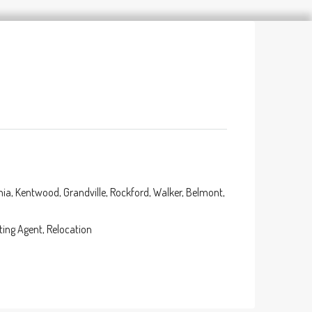
nia, Kentwood, Grandville, Rockford, Walker, Belmont,
ting Agent, Relocation